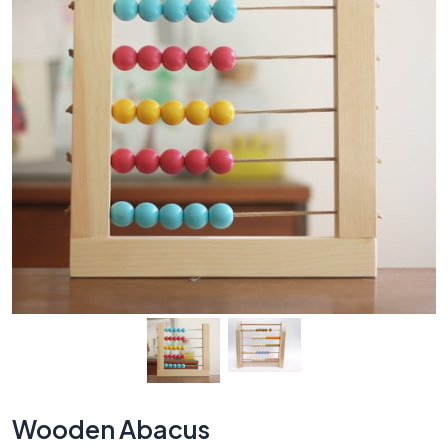
Wooden Abacus