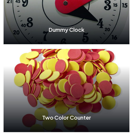
Dummy Clock
Dummy Clock
See More
Two Color Counter