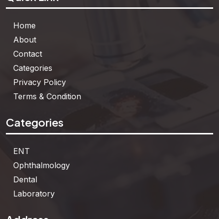
Home
About
Contact
Categories
Privacy Policy
Terms & Condition
Categories
ENT
Ophthalmology
Dental
Laboratory