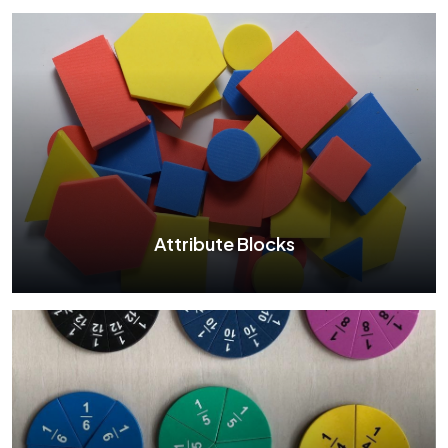
Two Color Counter
See More
Attribute Blocks
Attribute Blocks