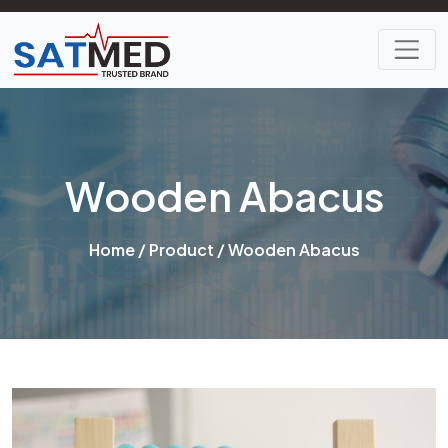
Wooden Abacus
Home
/
Product
/ Wooden Abacus