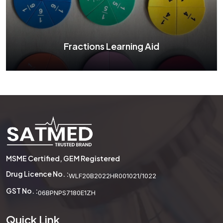
See More
Fractions Learning Aid
Fractions Learning Aid
MSME Certified, GEM Registered
See More
Drug Licence No. :
WLF20B2022HR001021/1022
GST No. :
06BPNPS7180E1ZH
Quick Link