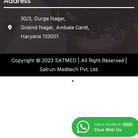
Address
30/3, Durga Nagar,
Gobind Nagar, Ambala Cantt,
Haryana 133001
Copyright © 2023 SATMED | All Right Reserved |
Satrun Meditech Pvt. Ltd.
Satrun Meditech
Online
Chat With Us