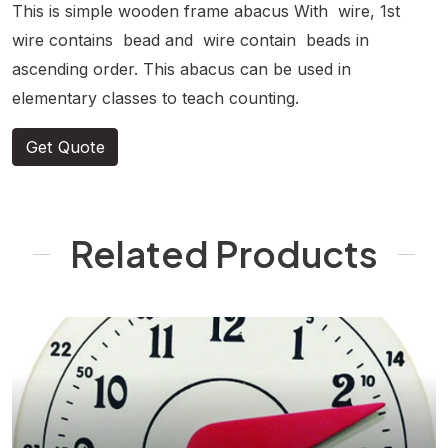
This is simple wooden frame abacus With wire, 1st
wire contains bead and wire contain beads in
ascending order. This abacus can be used in
elementary classes to teach counting.
Get Quote
Related Products