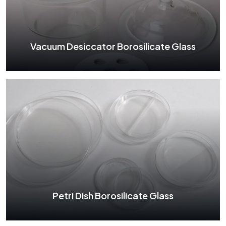
See More
Vacuum Desiccator Borosilicate Glass
Vacuum Desiccator Borosilicate Glass
See More
Petri Dish Borosilicate Glass