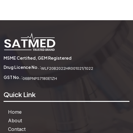
Beaker Borosilicate Glass
See More
MSME Certified, GEM Registered
Drug Licence No. :
WLF20B2022HR001021/1022
GST No. :
06BPNPS7180E1ZH
Quick Link
Home
About
Contact