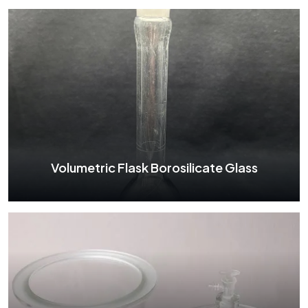
Volumetric Flask Borosilicate Glass
Volumetric Flask Borosilicate Glass