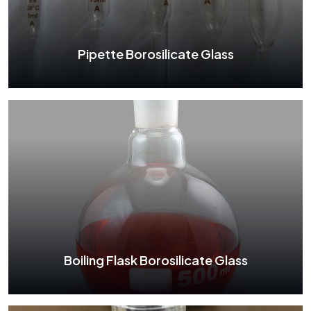
See More
Pipette Borosilicate Glass
Pipette Borosilicate Glass
See More
Boiling Flask Borosilicate Glass