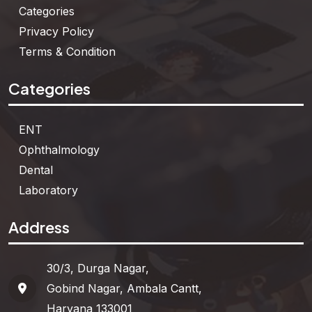
Categories
Privacy Policy
Terms & Condition
Categories
ENT
Ophthalmology
Dental
Laboratory
Address
30/3, Durga Nagar,
Gobind Nagar, Ambala Cantt,
Haryana 133001