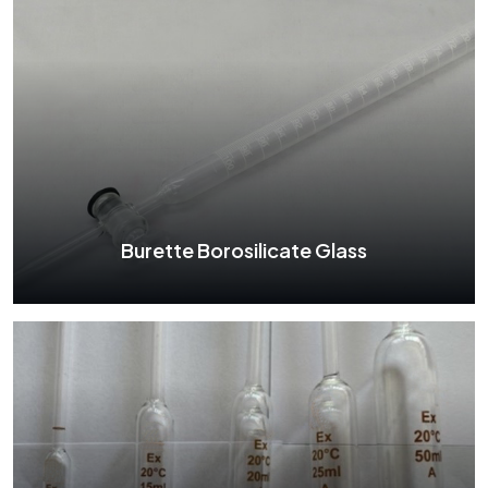
Separating Funnel Borosilicate Glass
See More
Burette Borosilicate Glass
Burette Borosilicate Glass