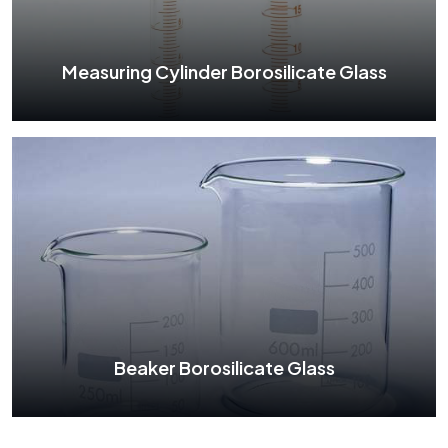
See More
Measuring Cylinder Borosilicate Glass
Measuring Cylinder Borosilicate Glass
See More
Beaker Borosilicate Glass