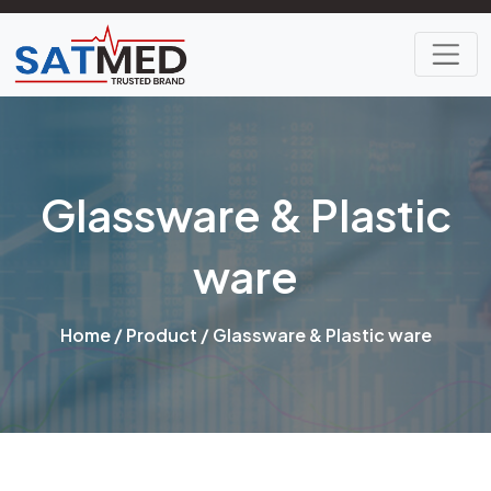
Glassware & Plastic
ware
Home
/
Product
/ Glassware & Plastic ware