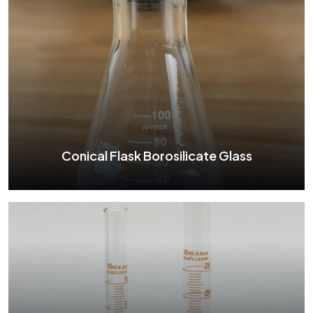
Boiling Flask Borosilicate Glass
See More
Conical Flask Borosilicate Glass
Conical Flask Borosilicate Glass