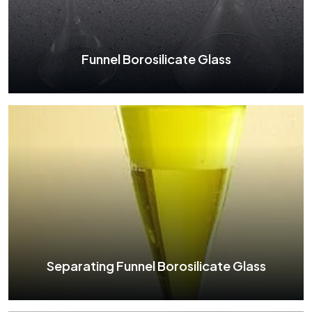
See More
Funnel Borosilicate Glass
Funnel Borosilicate Glass
See More
Separating Funnel Borosilicate Glass