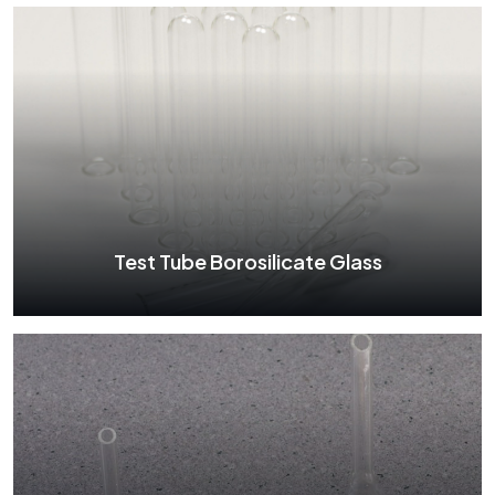
Petri Dish Borosilicate Glass
See More
Test Tube Borosilicate Glass
Test Tube Borosilicate Glass