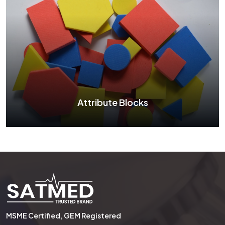
Two Color Counter
See More
Attribute Blocks
Attribute Blocks
MSME Certified, GEM Registered
See More