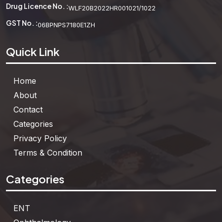
Drug Licence No. :
WLF20B2022HR001021/1022
GST No. :
06BPNPS7180E1ZH
Quick Link
Home
About
Contact
Categories
Privacy Policy
Terms & Condition
Categories
ENT