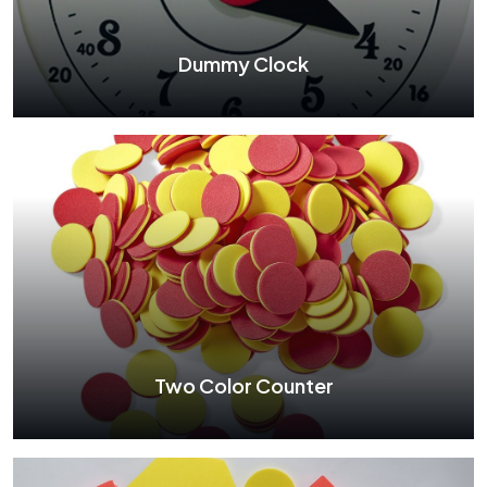
See More
Dummy Clock
Dummy Clock
See More
Two Color Counter