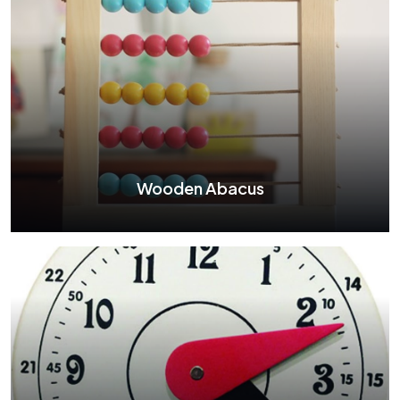
Wooden Abacus
Wooden Abacus