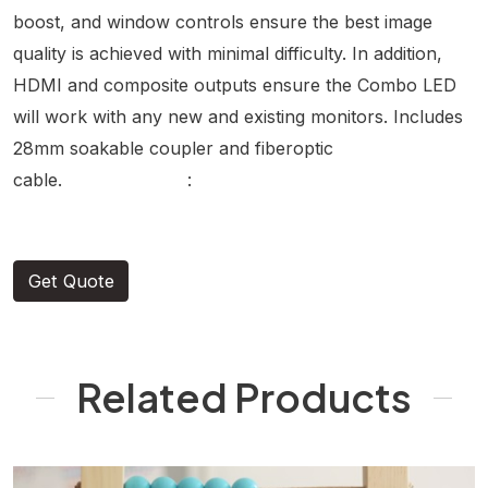
boost, and window controls ensure the best image
quality is achieved with minimal difficulty. In addition,
HDMI and composite outputs ensure the Combo LED
will work with any new and existing monitors. Includes
28mm soakable coupler and fiberoptic
cable. :
Get Quote
Related Products