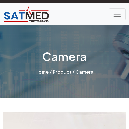
Camera
Home
/
Product
/ Camera