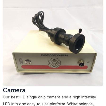
Camera
Our best HD single chip camera and a high intensity
LED into one easy-to-use platform. White balance,