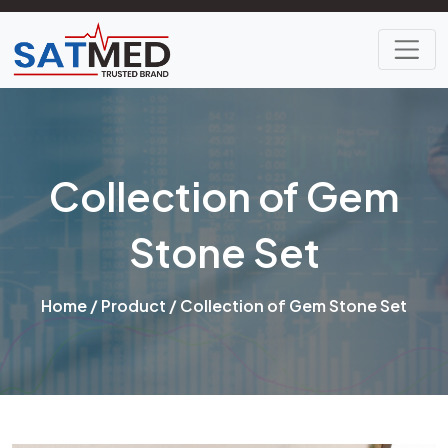
Collection of Gem
Stone Set
Home
/
Product
/ Collection of Gem Stone Set