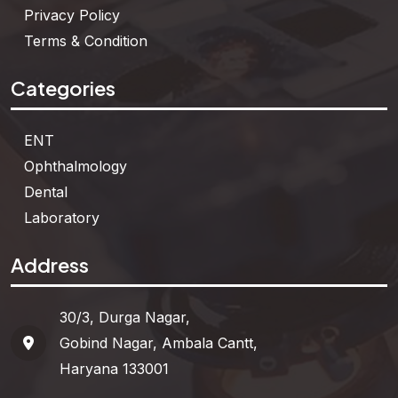
Privacy Policy
Terms & Condition
Categories
ENT
Ophthalmology
Dental
Laboratory
Address
30/3, Durga Nagar,
Gobind Nagar, Ambala Cantt,
Haryana 133001