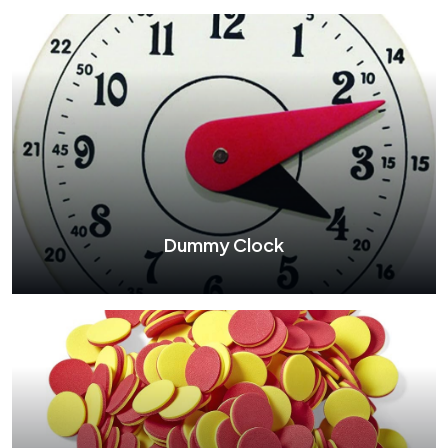
Wooden Abacus
See More
Dummy Clock
Dummy Clock