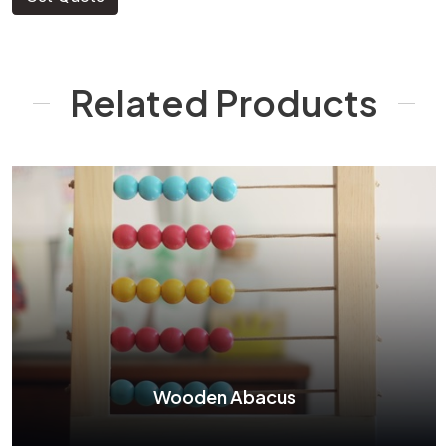
Related Products
Wooden Abacus