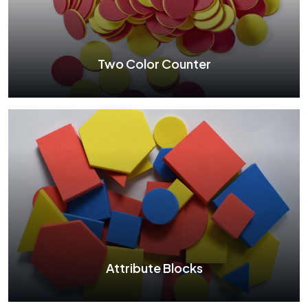
See More
Two Color Counter
Two Color Counter
See More
Attribute Blocks