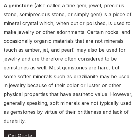
A gemstone
(also called a fine gem, jewel, precious
stone, semiprecious stone, or simply gem) is a piece of
mineral crystal which, when cut or polished, is used to
make jewelry or other adornments.
Certain rocks and
occasionally organic materials that are not minerals
(such as amber, jet, and pearl) may also be used for
jewelry and are therefore often considered to be
gemstones as well.
Most gemstones are hard, but
some softer minerals such as brazilianite may be used
in jewelry
because of their color or luster or other
physical properties that have aesthetic value. However,
generally speaking, soft minerals are not typically used
as gemstones by virtue of their brittleness and lack of
durability.
Get Quote