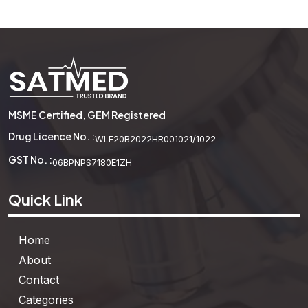
Attribute Blocks
MSME Certified, GEM Registered
See More
Drug Licence No. :
WLF20B2022HR001021/1022
GST No. :
06BPNPS7180E1ZH
Quick Link
Home
About
Contact
Categories