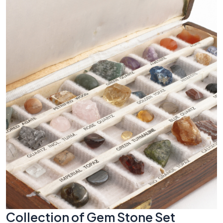
Collection of Gem Stone Set