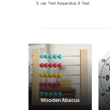
Jar Test Apparatus 6 Test
Wooden Abacus