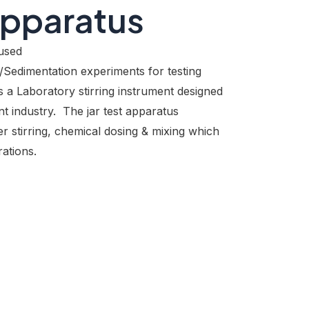
Apparatus
used
/Sedimentation experiments for testing
s a Laboratory stirring instrument designed
t industry. The jar test apparatus
er stirring, chemical dosing & mixing which
ations.