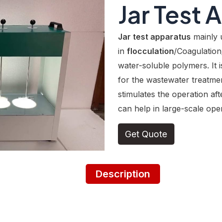
Jar Test 
Jar test apparatus
mainly 
in
flocculation
/Coagulation
water-soluble polymers. It i
for the wastewater treatmen
stimulates the operation aft
can help in large-scale oper
Get Quote
Description