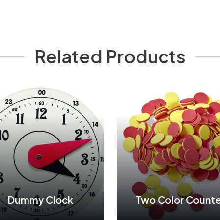
Related Products
Dummy Clock
Two Color Counte