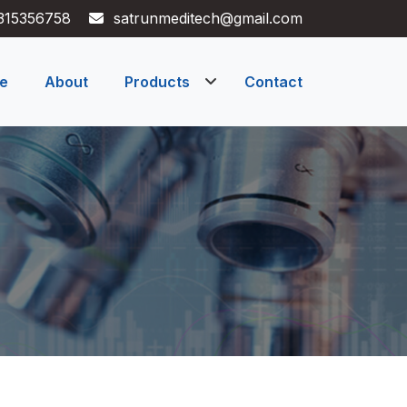
315356758
satrunmeditech@gmail.com
e
About
Products
Contact