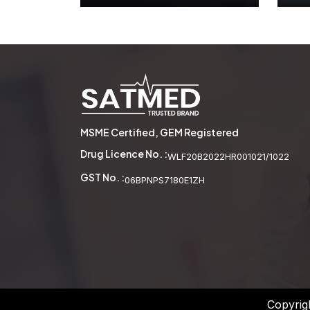
Wooden Abacus
See More
MSME Certified, GEM Registered
Drug Licence No. :
WLF20B2022HR001021/1022
GST No. :
06BPNPS7180E1ZH
Copyrig