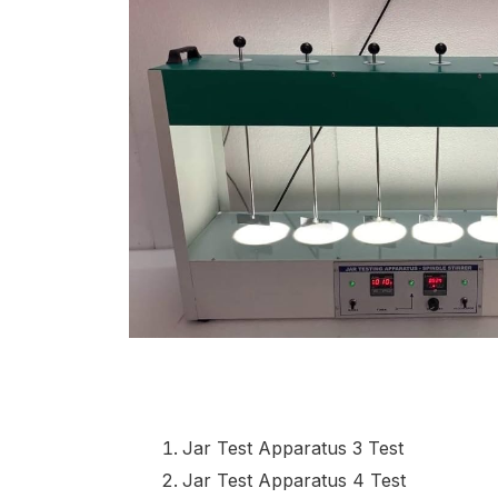
Jar Test Apparatus 3 Test
Jar Test Apparatus 4 Test