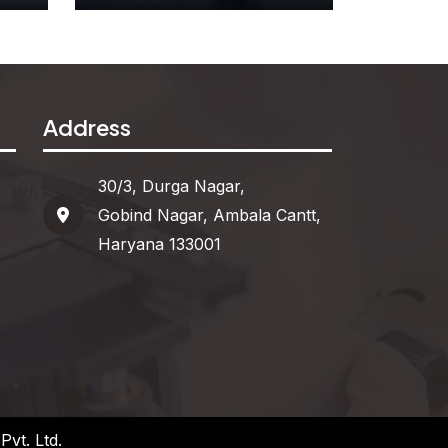
r
Attribute Blocks
Address
See More
30/3, Durga Nagar,
Gobind Nagar, Ambala Cantt,
Haryana 133001
vt. Ltd.