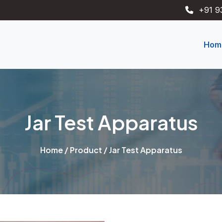
+91 9
Hom
Jar Test Apparatus
Home
/
Product
/ Jar Test Apparatus