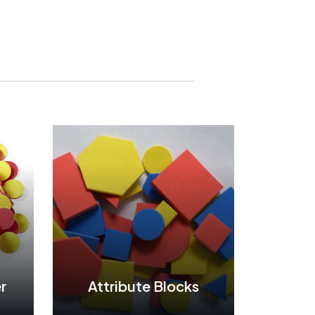
r
Attribute Blocks