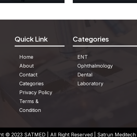
Dummy Clock
Two Color Counte
Quick Link
Categories
See More
See More
Home
ENT
About
Ophthalmology
Contact
Dental
Categories
Laboratory
Privacy Policy
Terms &
Condition
ht © 2023 SATMED | All Right Reserved | Satrun Meditech P