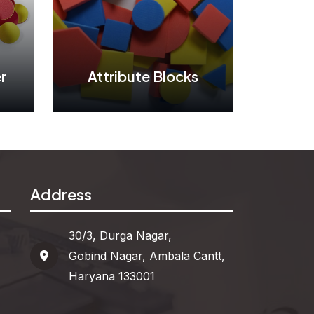
r
Attribute Blocks
r
Attribute Blocks
Address
See More
30/3, Durga Nagar,
Gobind Nagar, Ambala Cantt,
Haryana 133001