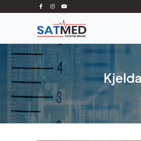
Kjelda