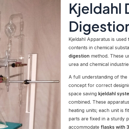
Kjeldahl D
Digestion
Kjeldahl Apparatus is used 
contents in chemical substa
digestion
method. These uni
urea and chemical industrie
A full understanding of the 
concept for correct design
space saving
kjeldahl syst
combined. These apparatus 
heating units; each unit is fi
parts are fixed in a sturd
accommodate
flasks with