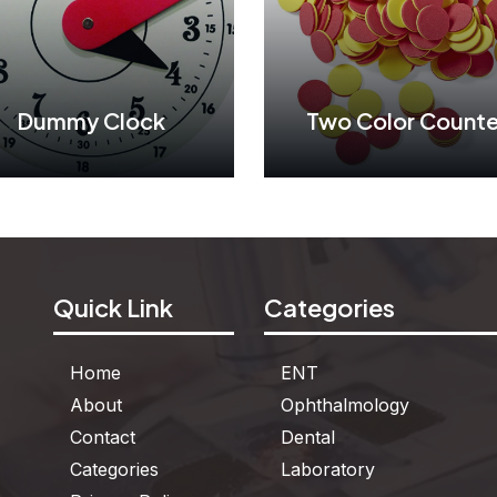
Dummy Clock
Two Color Counte
Dummy Clock
Two Color Counte
Quick Link
Categories
See More
See More
Home
ENT
About
Ophthalmology
Contact
Dental
Categories
Laboratory