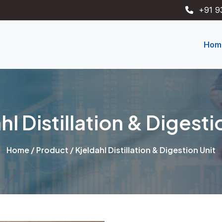
+91 9
Hom
hl Distillation & Digesti
Home
/
Product
/ Kjeldahl Distillation & Digestion Unit