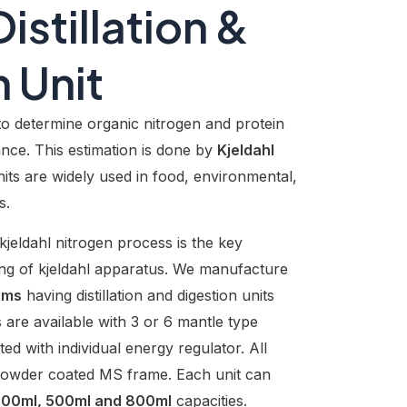
istillation &
 Unit
to determine organic nitrogen and protein
nce. This estimation is done by
Kjeldahl
ts are widely used in food, environmental,
s.
kjeldahl nitrogen process is the key
ing of kjeldahl apparatus. We manufacture
ems
having distillation and digestion units
are available with 3 or 6 mantle type
tted with individual energy regulator. All
y powder coated MS frame. Each unit can
 300ml, 500ml and 800ml
capacities.