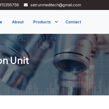
315356758
satrunmeditech@gmail.com
e
About
Products
Contact
on Unit