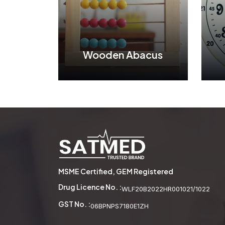
Wooden Abacus
Wooden Abacus
See More
MSME Certified, GEM Registered
Drug Licence No. :
WLF20B2022HR001021/1022
GST No. :
06BPNPS7180E1ZH