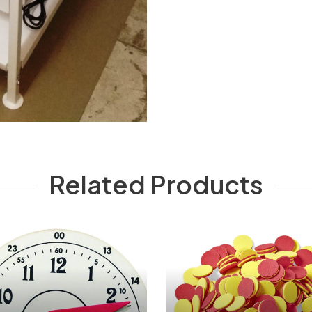
Related Products