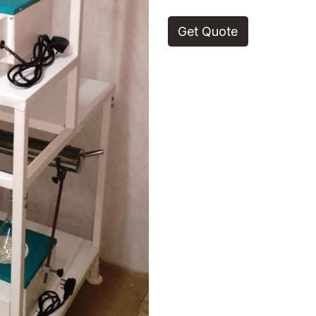
Get Quote