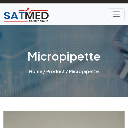
Micropipette
Home
/
Product
/ Micropipette