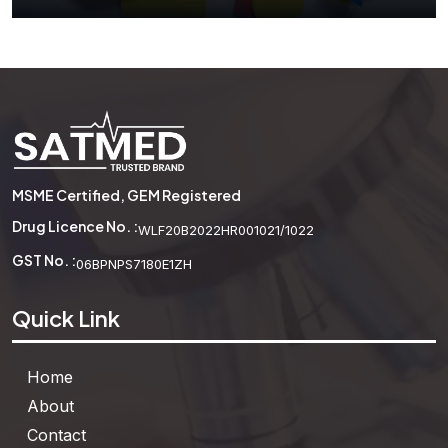
Attribute Blocks
MSME Certified, GEM Registered
See More
Drug Licence No. :
WLF20B2022HR001021/1022
GST No. :
06BPNPS7180E1ZH
Quick Link
Home
About
Contact