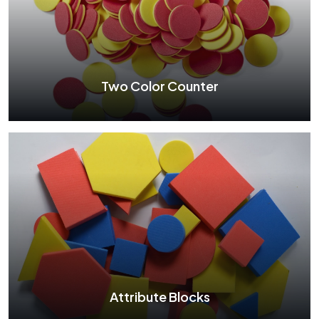
Dummy Clock
See More
Two Color Counter
Two Color Counter
See More
Attribute Blocks