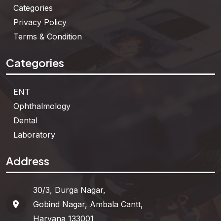
Categories
Privacy Policy
Terms & Condition
Categories
ENT
Ophthalmology
Dental
Laboratory
Address
30/3, Durga Nagar,
Gobind Nagar, Ambala Cantt,
Haryana 133001