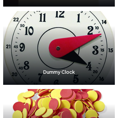
Wooden Abacus
See More
Dummy Clock