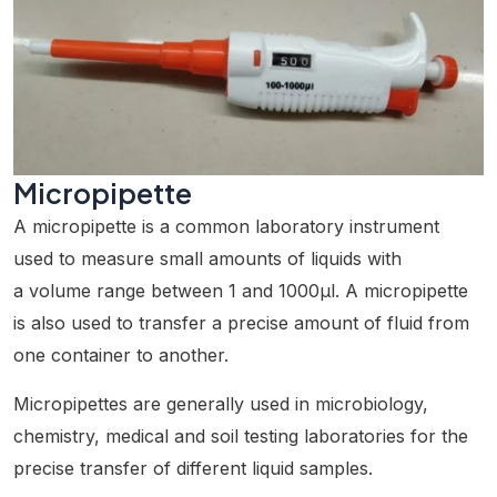
Micropipette
A micropipette is a common laboratory instrument
used to measure small amounts of liquids with
a volume range between 1 and 1000µl. A micropipette
is also used to transfer a precise amount of fluid from
one container to another.
Micropipettes are generally used in microbiology,
chemistry, medical and soil testing laboratories for the
precise transfer of different liquid samples.