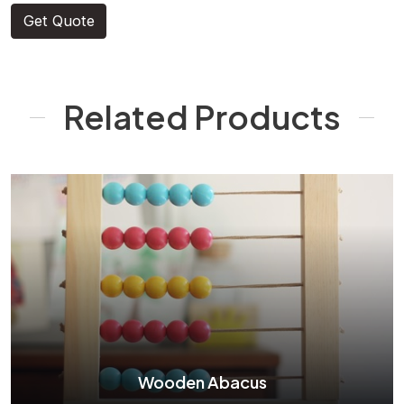
Get Quote
Related Products
Wooden Abacus