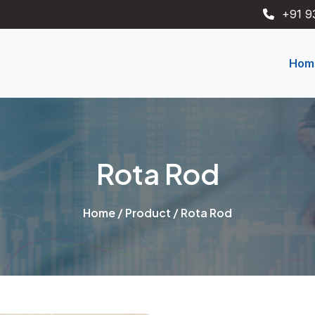
+91 9
Hom
Rota Rod
Home
/
Product
/ Rota Rod