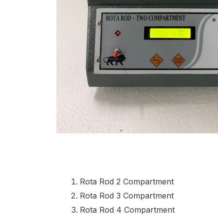
Rota Rod 2 Compartment
Rota Rod 3 Compartment
Rota Rod 4 Compartment