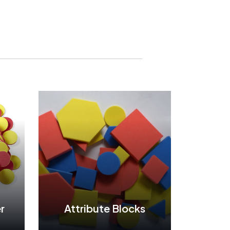
r
Attribute Blocks