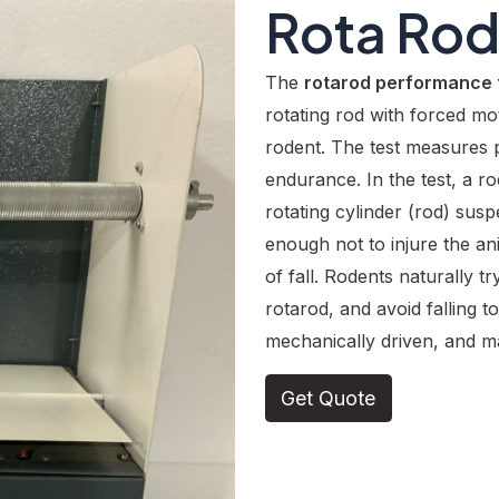
Rota Ro
The
rotarod performance 
rotating rod with forced mot
rodent. The test measures 
endurance. In the test, a ro
rotating cylinder (rod) sus
enough not to injure the an
of fall. Rodents naturally tr
rotarod, and avoid falling t
mechanically driven, and ma
Get Quote