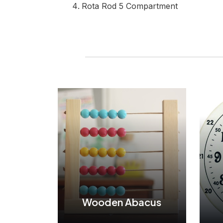
Rota Rod 5 Compartment
Wooden Abacus