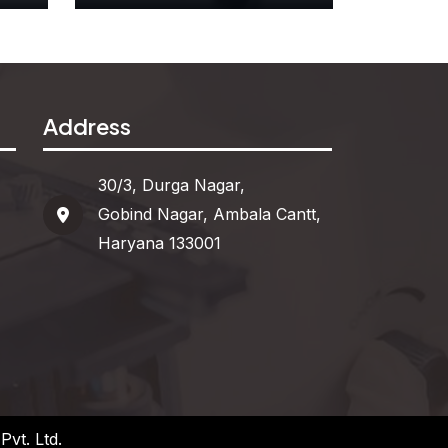
r
Attribute Blocks
Address
See More
30/3, Durga Nagar,
Gobind Nagar, Ambala Cantt,
Haryana 133001
vt. Ltd.