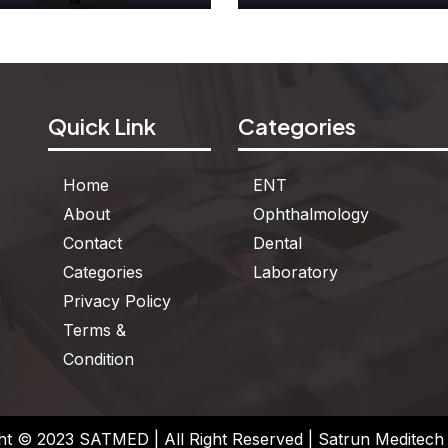
Dummy Clock
Two Color Counte
Quick Link
Categories
See More
See More
Home
ENT
About
Ophthalmology
Contact
Dental
Categories
Laboratory
Privacy Policy
Terms &
Condition
ht © 2023 SATMED | All Right Reserved | Satrun Meditech P