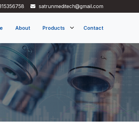
315356758
satrunmeditech@gmail.com
e
About
Products
Contact