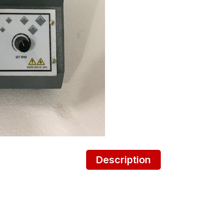
Description