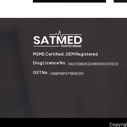
Wooden Abacus
See More
MSME Certified, GEM Registered
Drug Licence No. :
WLF20B2022HR001021/1022
GST No. :
06BPNPS7180E1ZH
Copyrig