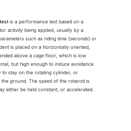
d
test
is a performance test based on a
or activity being applied, usually by a
parameters such as riding time (seconds) or
dent is placed on a horizontally oriented,
pended above a cage floor, which is low
imal, but high enough to induce avoidance
y to stay on the rotating cylinder, or
o the ground. The speed of the rotarod is
y either be held constant, or accelerated.