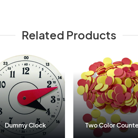
Related Products
Dummy Clock
Two Color Counte