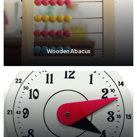
Wooden Abacus
Wooden Abacus
See More