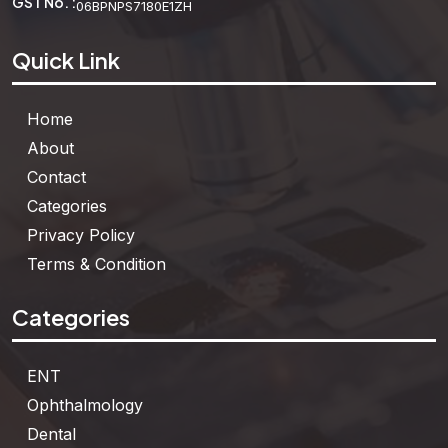
GST No. :
06BPNPS7180E1ZH
Quick Link
Home
About
Contact
Categories
Privacy Policy
Terms & Condition
Categories
ENT
Ophthalmology
Dental