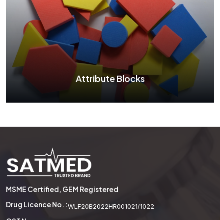
Two Color Counter
See More
Attribute Blocks
Attribute Blocks
MSME Certified, GEM Registered
See More
Drug Licence No. :
WLF20B2022HR001021/1022