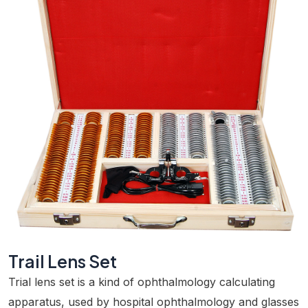
Trail Lens Set
Trial lens set is a kind of ophthalmology calculating
apparatus, used by hospital ophthalmology and glasses