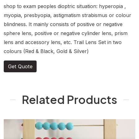
shop to exam peoples dioptric situation: hyperopia ,
myopia, presbyopia, astigmatism strabismus or colour
blindness. It mainly consists of positive or negative
sphere lens, positive or negative cylinder lens, prism
lens and accessory lens, etc. Trail Lens Set in two
colours (Red & Black, Gold & Silver)
Get Quote
Related Products