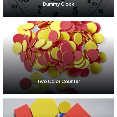
Dummy Clock
Dummy Clock
See More
Two Color Counter