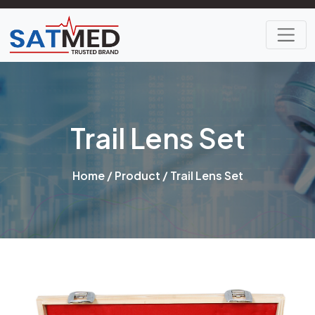
Trail Lens Set
Home
/
Product
/ Trail Lens Set